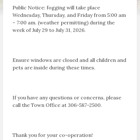
Public Notice: fogging will take place
Wednesday, Thursday, and Friday from 5:00 am
– 7:00 am. (weather permitting) during the
week of July 29 to July 31, 2026.
Ensure windows are closed and all children and
pets are inside during these times.
If you have any questions or concerns, please
call the Town Office at 306-587-2500.
Thank you for your co-operation!