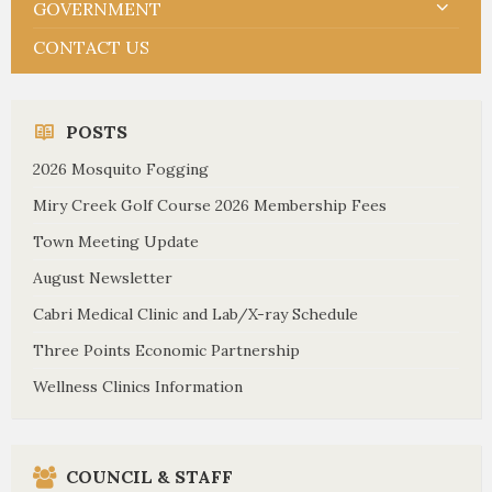
GOVERNMENT
CONTACT US
POSTS
2026 Mosquito Fogging
Miry Creek Golf Course 2026 Membership Fees
Town Meeting Update
August Newsletter
Cabri Medical Clinic and Lab/X-ray Schedule
Three Points Economic Partnership
Wellness Clinics Information
COUNCIL & STAFF