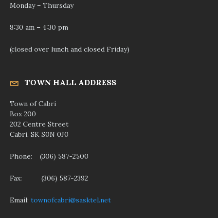
Monday – Thursday
8:30 am – 4:30 pm
(closed over lunch and closed Friday)
TOWN HALL ADDRESS
Town of Cabri
Box 200
202 Centre Street
Cabri, SK S0N 0J0
Phone: (306) 587-2500
Fax: (306) 587-2392
Email:
townofcabri@sasktel.net