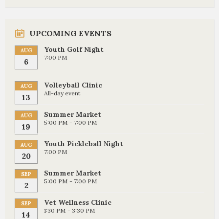
UPCOMING EVENTS
Youth Golf Night
AUG
7:00 PM
6
Volleyball Clinic
AUG
All-day event
13
Summer Market
AUG
5:00 PM - 7:00 PM
19
Youth Pickleball Night
AUG
7:00 PM
20
Summer Market
SEP
5:00 PM - 7:00 PM
2
Vet Wellness Clinic
SEP
1:30 PM - 3:30 PM
14