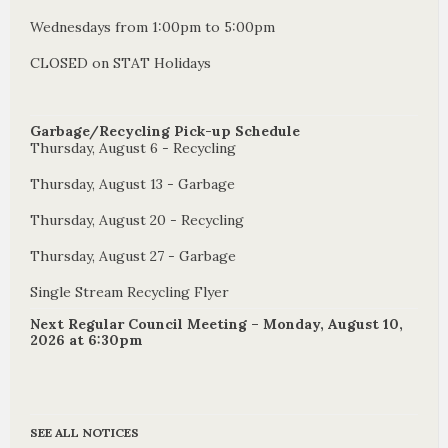
Wednesdays from 1:00pm to 5:00pm
CLOSED on STAT Holidays
Garbage/Recycling Pick-up Schedule
Thursday, August 6 - Recycling
Thursday, August 13 - Garbage
Thursday, August 20 - Recycling
Thursday, August 27 - Garbage
Single Stream Recycling Flyer
Next Regular Council Meeting – Monday, August 10,
2026 at 6:30pm
SEE ALL NOTICES