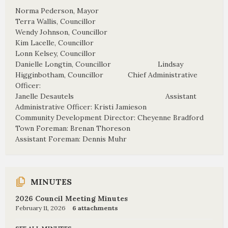
Norma Pederson, Mayor
Terra Wallis, Councillor
Wendy Johnson, Councillor
Kim Lacelle, Councillor
Lonn Kelsey, Councillor
Danielle Longtin, Councillor Lindsay
Higginbotham, Councillor Chief Administrative
Officer:
Janelle Desautels Assistant
Administrative Officer: Kristi Jamieson
Community Development Director: Cheyenne Bradford
Town Foreman: Brenan Thoreson
Assistant Foreman: Dennis Muhr
MINUTES
2026 Council Meeting Minutes
February 11, 2026
6 attachments