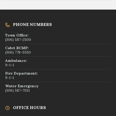
PHONE NUMBERS
Town Office:
(306) 587-2500
Cabri RCMP:
(306) 778-5550
Ambulance:
9-1-1
Fire Department:
9-1-1
Water Emergency
(306) 587-7551
OFFICE HOURS