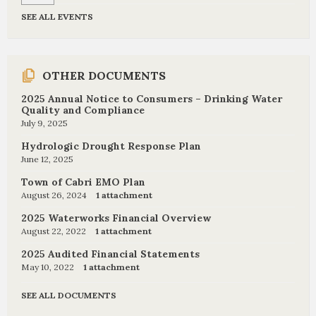
SEE ALL EVENTS
OTHER DOCUMENTS
2025 Annual Notice to Consumers – Drinking Water
Quality and Compliance
July 9, 2025
Hydrologic Drought Response Plan
June 12, 2025
Town of Cabri EMO Plan
August 26, 2024
1 attachment
2025 Waterworks Financial Overview
August 22, 2022
1 attachment
2025 Audited Financial Statements
May 10, 2022
1 attachment
SEE ALL DOCUMENTS