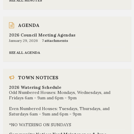
SEE ALL MINUTES
AGENDA
2026 Council Meeting Agendas
January 29, 2026
7 attachments
SEE ALL AGENDA
TOWN NOTICES
2026 Watering Schedule
Odd Numbered Houses: Mondays, Wednesdays, and
Fridays 6am - 9am and 6pm - 9pm
Even Numbered Houses: Tuesdays, Thursdays, and
Saturdays 6am - 9am and 6pm - 9pm
*NO WATERING ON SUNDAYS