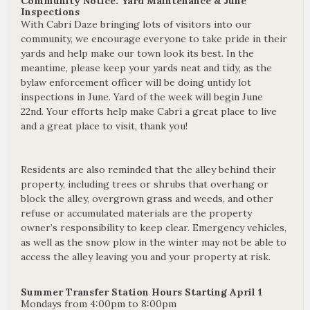
Community Notice: Yard Maintenance & June
Inspections
With Cabri Daze bringing lots of visitors into our
community, we encourage everyone to take pride in their
yards and help make our town look its best. In the
meantime, please keep your yards neat and tidy, as the
bylaw enforcement officer will be doing untidy lot
inspections in June. Yard of the week will begin June
22nd. Your efforts help make Cabri a great place to live
and a great place to visit, thank you!
Residents are also reminded that the alley behind their
property, including trees or shrubs that overhang or
block the alley, overgrown grass and weeds, and other
refuse or accumulated materials are the property
owner’s responsibility to keep clear. Emergency vehicles,
as well as the snow plow in the winter may not be able to
access the alley leaving you and your property at risk.
Summer Transfer Station Hours Starting April 1
Mondays from 4:00pm to 8:00pm