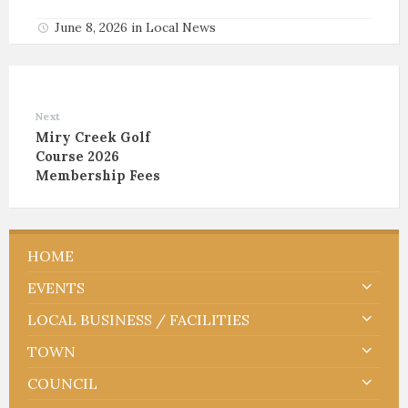
June 8, 2026
in
Local News
Next
Miry Creek Golf
Course 2026
Membership Fees
HOME
EVENTS
LOCAL BUSINESS / FACILITIES
TOWN
COUNCIL