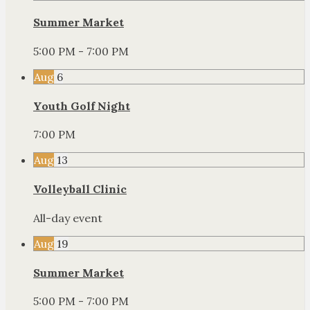
Summer Market
5:00 PM - 7:00 PM
Aug
6
Youth Golf Night
7:00 PM
Aug
13
Volleyball Clinic
All-day event
Aug
19
Summer Market
5:00 PM - 7:00 PM