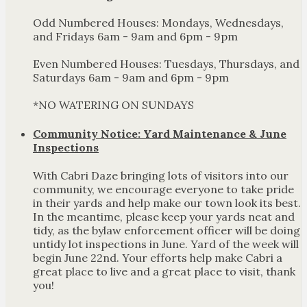
Odd Numbered Houses: Mondays, Wednesdays,
and Fridays 6am - 9am and 6pm - 9pm
Even Numbered Houses: Tuesdays, Thursdays, and
Saturdays 6am - 9am and 6pm - 9pm
*NO WATERING ON SUNDAYS
Community Notice: Yard Maintenance & June
Inspections
With Cabri Daze bringing lots of visitors into our
community, we encourage everyone to take pride
in their yards and help make our town look its best.
In the meantime, please keep your yards neat and
tidy, as the bylaw enforcement officer will be doing
untidy lot inspections in June. Yard of the week will
begin June 22nd. Your efforts help make Cabri a
great place to live and a great place to visit, thank
you!