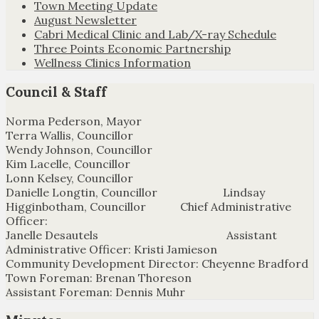
Town Meeting Update
August Newsletter
Cabri Medical Clinic and Lab/X-ray Schedule
Three Points Economic Partnership
Wellness Clinics Information
Council & Staff
Norma Pederson, Mayor
Terra Wallis, Councillor
Wendy Johnson, Councillor
Kim Lacelle, Councillor
Lonn Kelsey, Councillor
Danielle Longtin, Councillor Lindsay
Higginbotham, Councillor Chief Administrative
Officer:
Janelle Desautels Assistant
Administrative Officer: Kristi Jamieson
Community Development Director: Cheyenne Bradford
Town Foreman: Brenan Thoreson
Assistant Foreman: Dennis Muhr