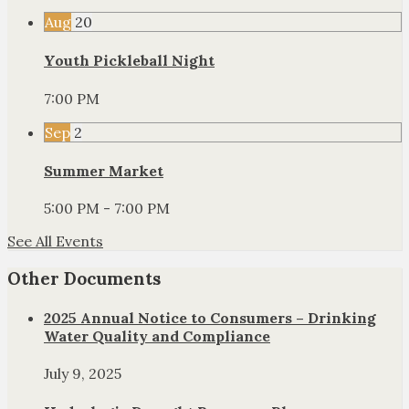
Aug
20
Youth Pickleball Night
7:00 PM
Sep
2
Summer Market
5:00 PM - 7:00 PM
See All Events
Other Documents
2025 Annual Notice to Consumers – Drinking
Water Quality and Compliance
July 9, 2025