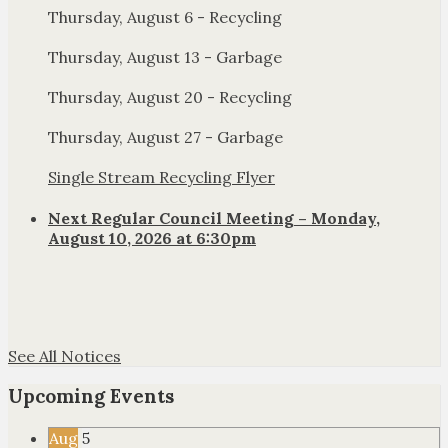
Thursday, August 6 - Recycling
Thursday, August 13 - Garbage
Thursday, August 20 - Recycling
Thursday, August 27 - Garbage
Single Stream Recycling Flyer
Next Regular Council Meeting – Monday,
August 10, 2026 at 6:30pm
See All Notices
Upcoming Events
Aug
5