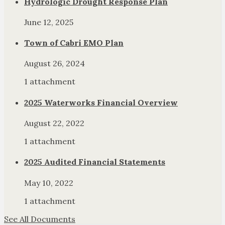
Hydrologic Drought Response Plan
June 12, 2025
Town of Cabri EMO Plan
August 26, 2024
1 attachment
2025 Waterworks Financial Overview
August 22, 2022
1 attachment
2025 Audited Financial Statements
May 10, 2022
1 attachment
See All Documents