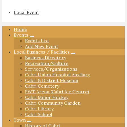
Local Event
Home
Events
Events List
Add New Event
Local Business / Facilities
Business Directory
Recreation/Culture
Services/Organizations
Cabri Union Hospital Auxiliary
Cabri & District Museum
Cabri Cemetery
SWT Arena (Cabri Ice Centre)
Cabri Minor Hockey
Cabri Community Garden
Cabri Library
Cabri School
Town
History of Cabri