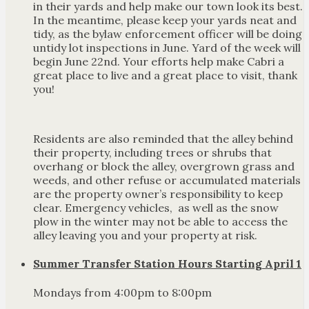
in their yards and help make our town look its best.
In the meantime, please keep your yards neat and
tidy, as the bylaw enforcement officer will be doing
untidy lot inspections in June. Yard of the week will
begin June 22nd. Your efforts help make Cabri a
great place to live and a great place to visit, thank
you!
Residents are also reminded that the alley behind
their property, including trees or shrubs that
overhang or block the alley, overgrown grass and
weeds, and other refuse or accumulated materials
are the property owner’s responsibility to keep
clear. Emergency vehicles, as well as the snow
plow in the winter may not be able to access the
alley leaving you and your property at risk.
Summer Transfer Station Hours Starting April 1
Mondays from 4:00pm to 8:00pm