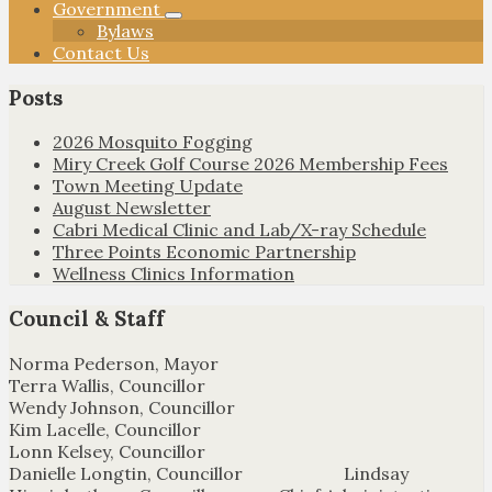
Government
Bylaws
Contact Us
Posts
2026 Mosquito Fogging
Miry Creek Golf Course 2026 Membership Fees
Town Meeting Update
August Newsletter
Cabri Medical Clinic and Lab/X-ray Schedule
Three Points Economic Partnership
Wellness Clinics Information
Council & Staff
Norma Pederson, Mayor
Terra Wallis, Councillor
Wendy Johnson, Councillor
Kim Lacelle, Councillor
Lonn Kelsey, Councillor
Danielle Longtin, Councillor Lindsay