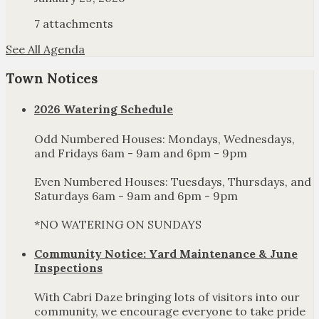
7 attachments
See All Agenda
Town Notices
2026 Watering Schedule
Odd Numbered Houses: Mondays, Wednesdays,
and Fridays 6am - 9am and 6pm - 9pm
Even Numbered Houses: Tuesdays, Thursdays, and
Saturdays 6am - 9am and 6pm - 9pm
*NO WATERING ON SUNDAYS
Community Notice: Yard Maintenance & June
Inspections
With Cabri Daze bringing lots of visitors into our
community, we encourage everyone to take pride