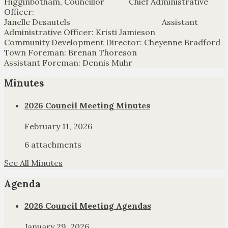
Higginbotham, Councillor Chief Administrative
Officer:
Janelle Desautels Assistant
Administrative Officer: Kristi Jamieson
Community Development Director: Cheyenne Bradford
Town Foreman: Brenan Thoreson
Assistant Foreman: Dennis Muhr
Minutes
2026 Council Meeting Minutes
February 11, 2026
6 attachments
See All Minutes
Agenda
2026 Council Meeting Agendas
January 29, 2026