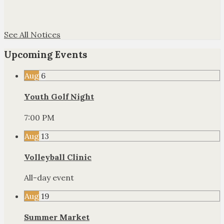
See All Notices
Upcoming Events
Aug
6
Youth Golf Night
7:00 PM
Aug
13
Volleyball Clinic
All-day event
Aug
19
Summer Market