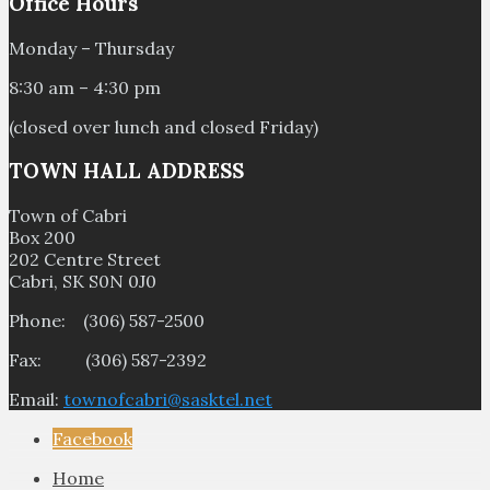
Office Hours
Monday – Thursday
8:30 am – 4:30 pm
(closed over lunch and closed Friday)
TOWN HALL ADDRESS
Town of Cabri
Box 200
202 Centre Street
Cabri, SK S0N 0J0
Phone: (306) 587-2500
Fax: (306) 587-2392
Email:
townofcabri@sasktel.net
Facebook
Home