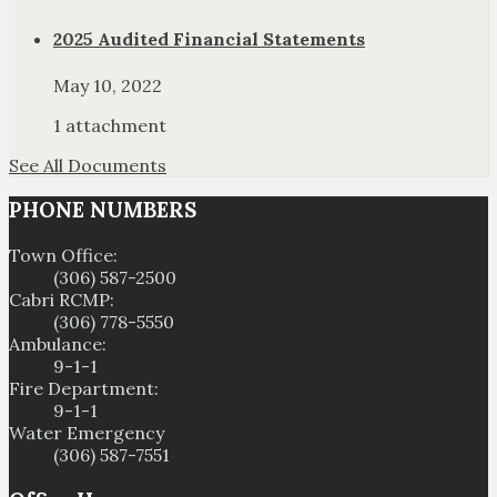
2025 Audited Financial Statements
May 10, 2022
1 attachment
See All Documents
PHONE NUMBERS
Town Office:
(306) 587-2500
Cabri RCMP:
(306) 778-5550
Ambulance:
9-1-1
Fire Department:
9-1-1
Water Emergency
(306) 587-7551