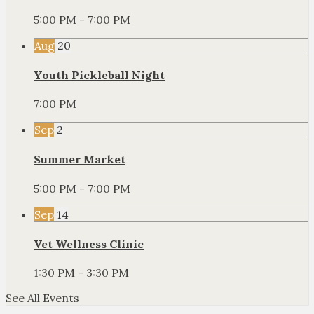
5:00 PM - 7:00 PM
Aug
20
Youth Pickleball Night
7:00 PM
Sep
2
Summer Market
5:00 PM - 7:00 PM
Sep
14
Vet Wellness Clinic
1:30 PM - 3:30 PM
See All Events