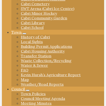
Cabri Cemetery
SWT Arena (Cabri Ice Centre)
Cabri Minor Hockey
Cabri Community Garden
Cabri Library
Cabri School
Town
History of Cabri
Local Sights
Building Permit Applications
Cabri Housing Authority
Transfer Station
Waste Collection/Recycling
Water & Sewer
FAQ
Kevin Hursh’s Agriculture Report
Map
Weather/Road Reports
Council
Town Policies
Council Meeting Agenda
Meeting Minutes