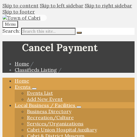
Skip to content
Skip to left sidebar
Skip to right sidebar
Skip to footer
Menu
Search:
Cancel Payment
Home
/
Classifieds Listing
/
Home
Events
Events List
Add New Event
Local Business / Facilities
Business Directory
Recreation/Culture
Services/Organizations
Cabri Union Hospital Auxiliary
Cabri & District Museum