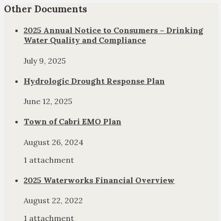
Other Documents
2025 Annual Notice to Consumers – Drinking
Water Quality and Compliance
July 9, 2025
Hydrologic Drought Response Plan
June 12, 2025
Town of Cabri EMO Plan
August 26, 2024
1 attachment
2025 Waterworks Financial Overview
August 22, 2022
1 attachment