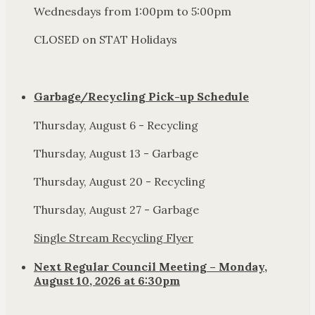
Wednesdays from 1:00pm to 5:00pm
CLOSED on STAT Holidays
Garbage/Recycling Pick-up Schedule
Thursday, August 6 - Recycling
Thursday, August 13 - Garbage
Thursday, August 20 - Recycling
Thursday, August 27 - Garbage
Single Stream Recycling Flyer
Next Regular Council Meeting – Monday,
August 10, 2026 at 6:30pm