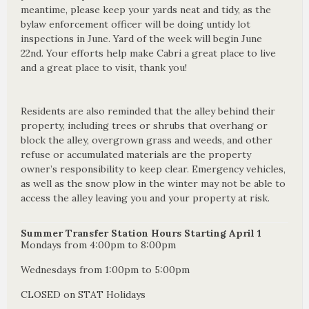
meantime, please keep your yards neat and tidy, as the
bylaw enforcement officer will be doing untidy lot
inspections in June. Yard of the week will begin June
22nd. Your efforts help make Cabri a great place to live
and a great place to visit, thank you!
Residents are also reminded that the alley behind their
property, including trees or shrubs that overhang or
block the alley, overgrown grass and weeds, and other
refuse or accumulated materials are the property
owner’s responsibility to keep clear. Emergency vehicles,
as well as the snow plow in the winter may not be able to
access the alley leaving you and your property at risk.
Summer Transfer Station Hours Starting April 1
Mondays from 4:00pm to 8:00pm
Wednesdays from 1:00pm to 5:00pm
CLOSED on STAT Holidays