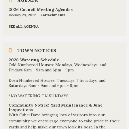
AGENDA
2026 Council Meeting Agendas
January 29, 2026
7 attachments
SEE ALL AGENDA
TOWN NOTICES
2026 Watering Schedule
Odd Numbered Houses: Mondays, Wednesdays, and
Fridays 6am - 9am and 6pm - 9pm
Even Numbered Houses: Tuesdays, Thursdays, and
Saturdays 6am - 9am and 6pm - 9pm
*NO WATERING ON SUNDAYS
Community Notice: Yard Maintenance & June
Inspections
With Cabri Daze bringing lots of visitors into our
community, we encourage everyone to take pride in their
yards and help make our town look its best. In the