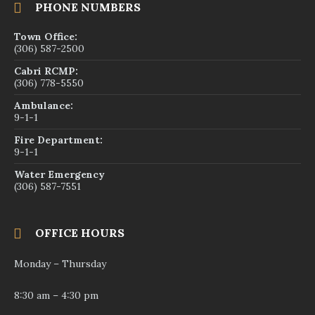
PHONE NUMBERS
Town Office:
(306) 587-2500
Cabri RCMP:
(306) 778-5550
Ambulance:
9-1-1
Fire Department:
9-1-1
Water Emergency
(306) 587-7551
OFFICE HOURS
Monday – Thursday
8:30 am – 4:30 pm