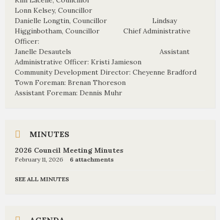
Kim Lacelle, Councillor
Lonn Kelsey, Councillor
Danielle Longtin, Councillor Lindsay
Higginbotham, Councillor Chief Administrative
Officer:
Janelle Desautels Assistant
Administrative Officer: Kristi Jamieson
Community Development Director: Cheyenne Bradford
Town Foreman: Brenan Thoreson
Assistant Foreman: Dennis Muhr
MINUTES
2026 Council Meeting Minutes
February 11, 2026
6 attachments
SEE ALL MINUTES