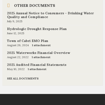
OTHER DOCUMENTS
2025 Annual Notice to Consumers – Drinking Water
Quality and Compliance
July 9, 2025
Hydrologic Drought Response Plan
June 12, 2025
Town of Cabri EMO Plan
August 26, 2024
1 attachment
2025 Waterworks Financial Overview
August 22, 2022
1 attachment
2025 Audited Financial Statements
May 10, 2022
1 attachment
SEE ALL DOCUMENTS