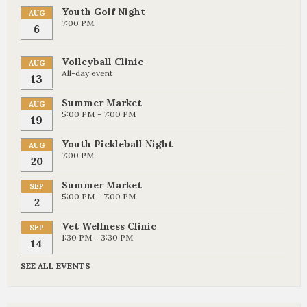
Youth Golf Night
AUG
7:00 PM
6
Volleyball Clinic
AUG
All-day event
13
Summer Market
AUG
5:00 PM - 7:00 PM
19
Youth Pickleball Night
AUG
7:00 PM
20
Summer Market
SEP
5:00 PM - 7:00 PM
2
Vet Wellness Clinic
SEP
1:30 PM - 3:30 PM
14
SEE ALL EVENTS