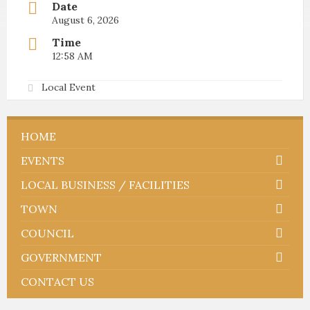
Date
August 6, 2026
Time
12:58 AM
Local Event
HOME
EVENTS
LOCAL BUSINESS / FACILITIES
TOWN
COUNCIL
GOVERNMENT
CONTACT US