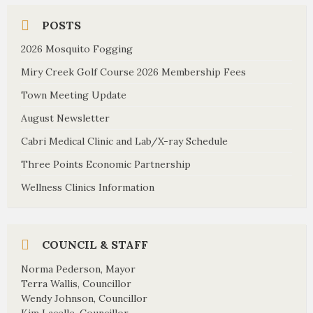
POSTS
2026 Mosquito Fogging
Miry Creek Golf Course 2026 Membership Fees
Town Meeting Update
August Newsletter
Cabri Medical Clinic and Lab/X-ray Schedule
Three Points Economic Partnership
Wellness Clinics Information
COUNCIL & STAFF
Norma Pederson, Mayor
Terra Wallis, Councillor
Wendy Johnson, Councillor