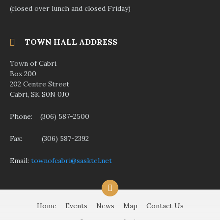
(closed over lunch and closed Friday)
TOWN HALL ADDRESS
Town of Cabri
Box 200
202 Centre Street
Cabri, SK S0N 0J0
Phone: (306) 587-2500
Fax: (306) 587-2392
Email:
townofcabri@sasktel.net
F
a
c
Home
Events
News
Map
Contact Us
e
b