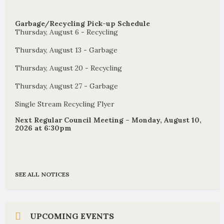
Garbage/Recycling Pick-up Schedule
Thursday, August 6 - Recycling
Thursday, August 13 - Garbage
Thursday, August 20 - Recycling
Thursday, August 27 - Garbage
Single Stream Recycling Flyer
Next Regular Council Meeting – Monday, August 10,
2026 at 6:30pm
SEE ALL NOTICES
UPCOMING EVENTS